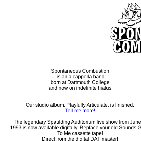
Spontaneous Combustion
is an a cappella band
born at Dartmouth College
and now on indefinite hiatus
Our studio album, Playfully Articulate, is finished.
Tell me more!
The legendary Spaulding Auditorium live show from June
1993 is now available digitally. Replace your old Sounds 
To Me cassette tape!
Direct from the digital DAT master!