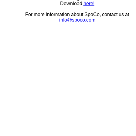
Download
here!
For more information about SpoCo, contact us at
info@spoco.com